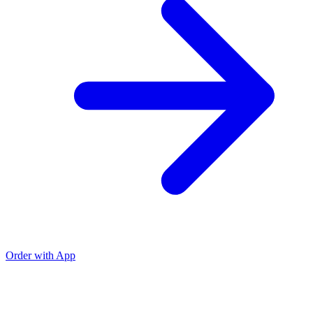
Order with App