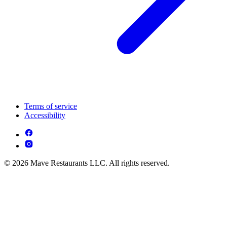
Terms of service
Accessibility
© 2026 Mave Restaurants LLC. All rights reserved.