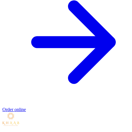
Order online