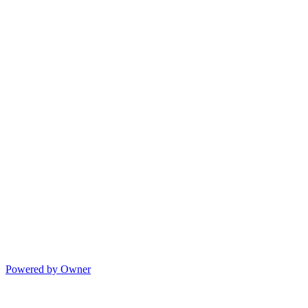
Powered by Owner