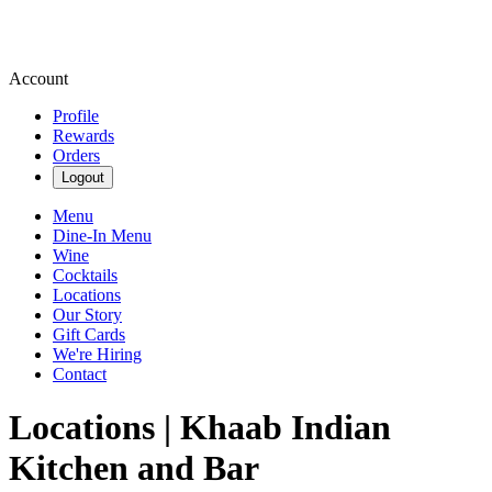
Account
Profile
Rewards
Orders
Logout
Menu
Dine-In Menu
Wine
Cocktails
Locations
Our Story
Gift Cards
We're Hiring
Contact
Locations | Khaab Indian
Kitchen and Bar