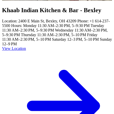
Khaab Indian Kitchen & Bar - Bexley
Location: 2400 E Main St, Bexley, OH 43209 Phone: +1 614-237-
5500 Hours: Monday 11:30 AM–2:30 PM, 5–9:30 PM Tuesday
11:30 AM–2:30 PM, 5–9:30 PM Wednesday 11:30 AM–2:30 PM,
5–9:30 PM Thursday 11:30 AM–2:30 PM, 5–10 PM Friday
11:30 AM–2:30 PM, 5–10 PM Saturday 12–3 PM, 5–10 PM Sunday
12–9 PM
View Location