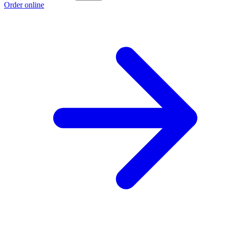
Order online