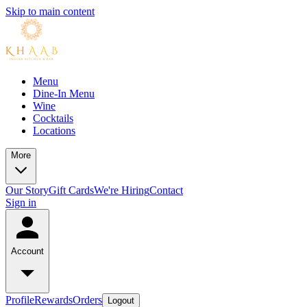
Skip to main content
Menu
Dine-In Menu
Wine
Cocktails
Locations
More
Our Story
Gift Cards
We're Hiring
Contact
Sign in
Account
Profile
Rewards
Orders
Logout