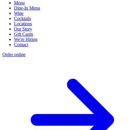
Menu
Dine-In Menu
Wine
Cocktails
Locations
Our Story
Gift Cards
We're Hiring
Contact
Order online