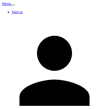
Menu
Sign in