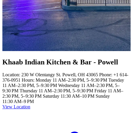
Khaab Indian Kitchen & Bar - Powell
Location: 230 W Olentangy St. Powell, OH 43065 Phone: +1 614-
376-0951 Hours: Monday 11 AM–2:30 PM, 5–9:30 PM Tuesday
11 AM–2:30 PM, 5–9:30 PM Wednesday 11 AM–2:30 PM, 5–
9:30 PM Thursday 11 AM–2:30 PM, 5–9:30 PM Friday 11 AM–
2:30 PM, 5–9:30 PM Saturday 11:30 AM–10 PM Sunday
11:30 AM–9 PM
View Location