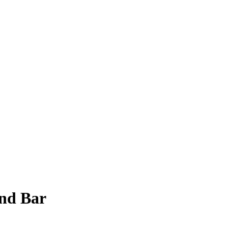
nd Bar