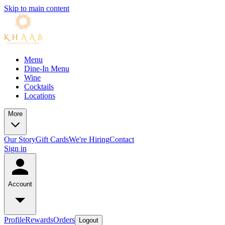
Skip to main content
Menu
Dine-In Menu
Wine
Cocktails
Locations
More
Our Story
Gift Cards
We're Hiring
Contact
Sign in
Account
Profile
Rewards
Orders
Logout