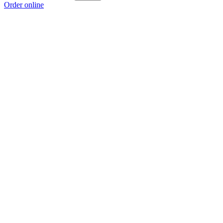
Order online