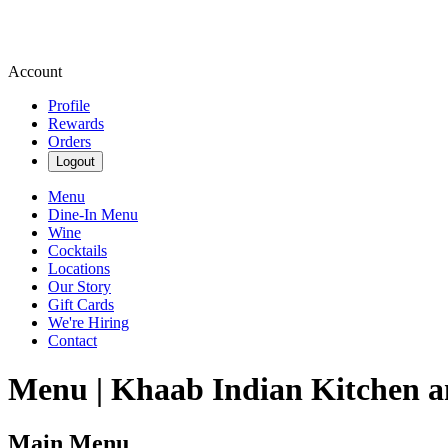
Account
Profile
Rewards
Orders
Logout
Menu
Dine-In Menu
Wine
Cocktails
Locations
Our Story
Gift Cards
We're Hiring
Contact
Menu | Khaab Indian Kitchen a
Main Menu