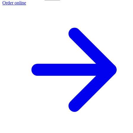
Order online