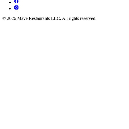
© 2026 Mave Restaurants LLC. All rights reserved.