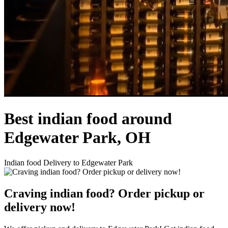
Best indian food around
Edgewater Park, OH
Indian food Delivery to Edgewater Park
Craving indian food? Order pickup or
delivery now!