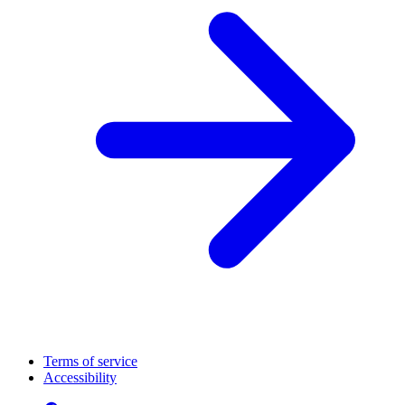
Terms of service
Accessibility