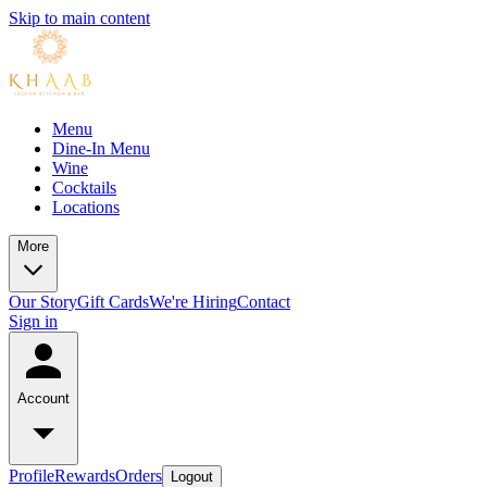
Skip to main content
Menu
Dine-In Menu
Wine
Cocktails
Locations
More
Our Story
Gift Cards
We're Hiring
Contact
Sign in
Account
Profile
Rewards
Orders
Logout