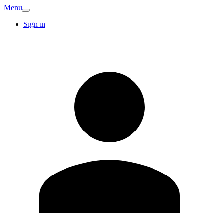
Menu
Sign in