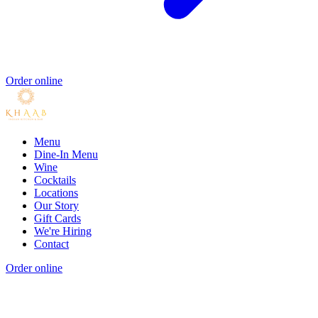
Order online
Menu
Dine-In Menu
Wine
Cocktails
Locations
Our Story
Gift Cards
We're Hiring
Contact
Order online