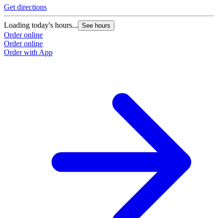
Get directions
G
Loading today's hours...
L
See hours
Order online
O
Order online
O
Order with App