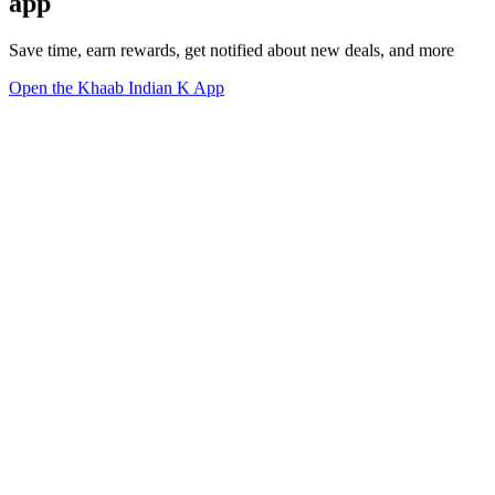
app
Save time, earn rewards, get notified about new deals, and more
Open the Khaab Indian K App