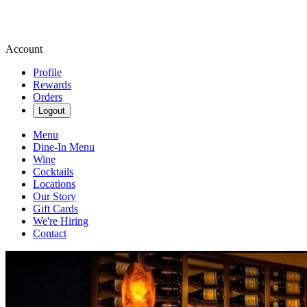
Account
Profile
Rewards
Orders
Logout
Menu
Dine-In Menu
Wine
Cocktails
Locations
Our Story
Gift Cards
We're Hiring
Contact