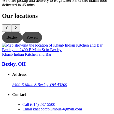
We offer pickup and delivery to Edgewater Park! Get indian food
delivered in 45 mins.
Our locations
Bexley
Powell
Khaab Indian Kitchen and Bar
K
Bexley, OH
Address
2400 E Main St
Bexley, OH 43209
Contact
Call
(614) 237-5500
Email
khaabofcolumbus@gmail.com