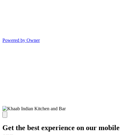
Powered by Owner
Get the best experience on our mobile