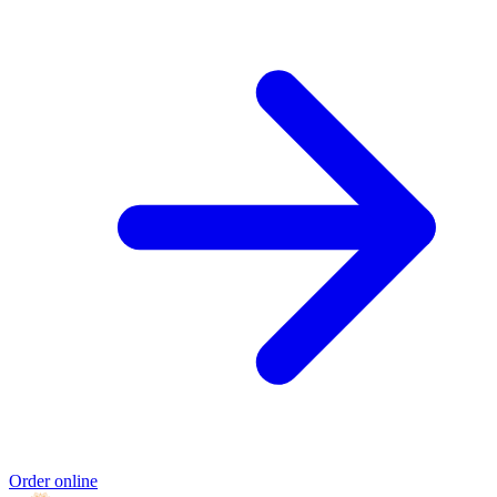
Order online