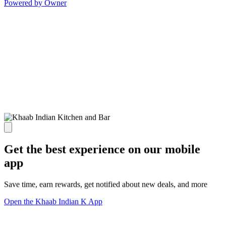
Powered by Owner
Get the best experience on our mobile
app
Save time, earn rewards, get notified about new deals, and more
Open the Khaab Indian K App