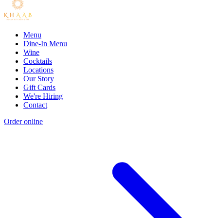
Menu
Dine-In Menu
Wine
Cocktails
Locations
Our Story
Gift Cards
We're Hiring
Contact
Order online