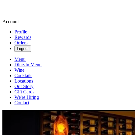
Account
Profile
Rewards
Orders
Logout
Menu
Dine-In Menu
Wine
Cocktails
Locations
Our Story
Gift Cards
We're Hiring
Contact