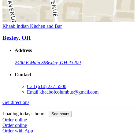
Khaab Indian Kitchen and Bar
Bexley, OH
Address
2400 E Main St
Bexley, OH 43209
Contact
Call
(614) 237-5500
Email
khaabofcolumbus@gmail.com
Get directions
Loading today's hours...
See hours
Order online
Order online
Order with App