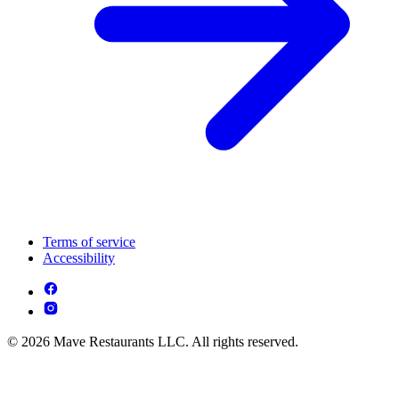
Terms of service
Accessibility
© 2026 Mave Restaurants LLC. All rights reserved.