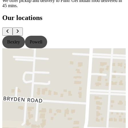
We offer pickup and delivery to Flint! Get indian food delivered in
45 mins.
Our locations
Bexley
Powell