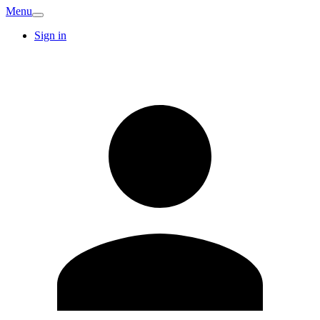
Menu
Sign in