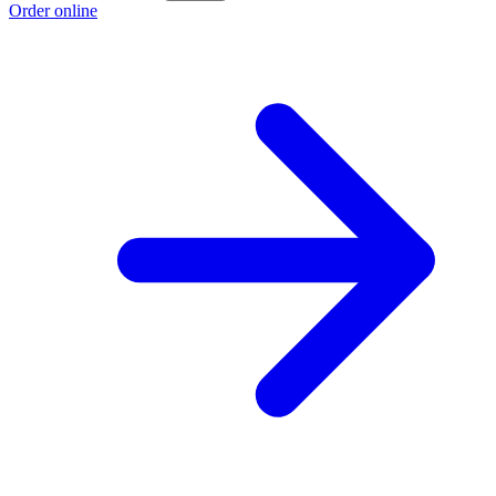
Order online