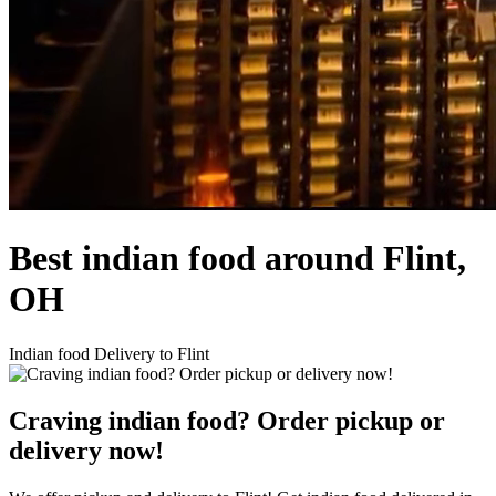
Best indian food around Flint,
OH
Indian food Delivery to Flint
Craving indian food? Order pickup or
delivery now!