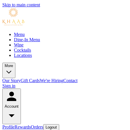
Skip to main content
Menu
Dine-In Menu
Wine
Cocktails
Locations
More
Our Story
Gift Cards
We're Hiring
Contact
Sign in
Account
Profile
Rewards
Orders
Logout