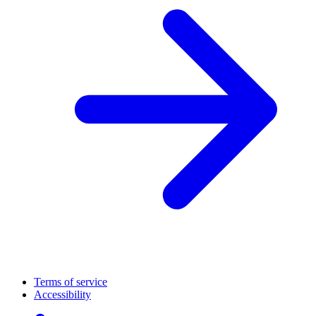
Terms of service
Accessibility