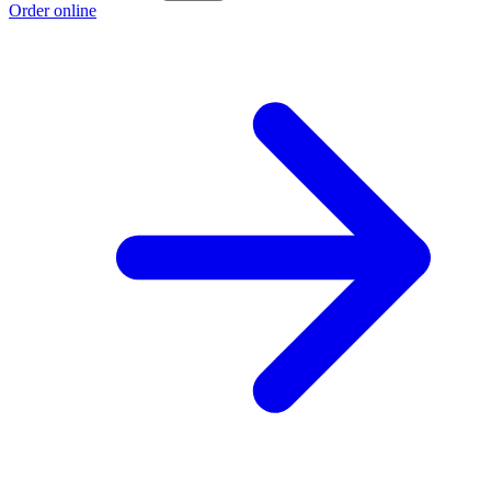
Order online