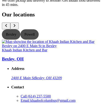
We offer pickup and delivery to Jerome! Get indian food delivered
in 45 mins.
Our locations
Bexley
Powell
Khaab Indian Kitchen and Bar
K
Bexley, OH
Address
2400 E Main St
Bexley, OH 43209
Contact
Call
(614) 237-5500
Email
khaabofcolumbus@gmail.com