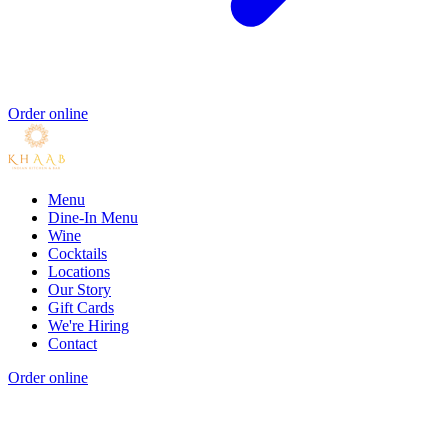
Order online
Menu
Dine-In Menu
Wine
Cocktails
Locations
Our Story
Gift Cards
We're Hiring
Contact
Order online