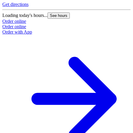
Get directions
G
Loading today's hours...
L
See hours
Order online
O
Order online
O
Order with App