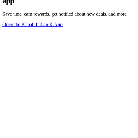
app
Save time, earn rewards, get notified about new deals, and more
Open the Khaab Indian K App