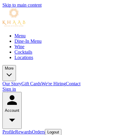
Skip to main content
Menu
Dine-In Menu
Wine
Cocktails
Locations
More
Our Story
Gift Cards
We're Hiring
Contact
Sign in
Account
Profile
Rewards
Orders
Logout