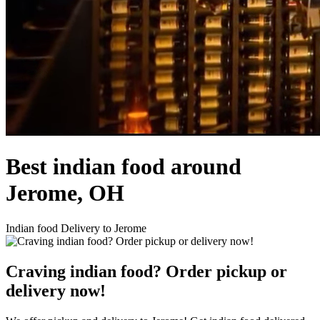
Best indian food around
Jerome, OH
Indian food Delivery to Jerome
Craving indian food? Order pickup or
delivery now!