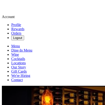
Account
Profile
Rewards
Orders
Logout
Menu
Dine-In Menu
Wine
Cocktails
Locations
Our Story
Gift Cards
We're Hiring
Contact