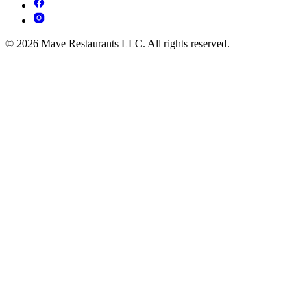
© 2026 Mave Restaurants LLC. All rights reserved.