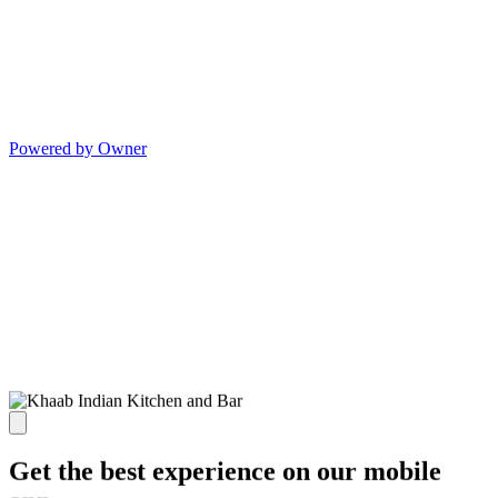
Powered by Owner
Get the best experience on our mobile