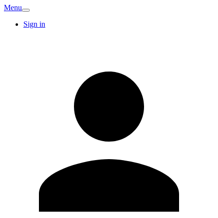
Menu
Sign in