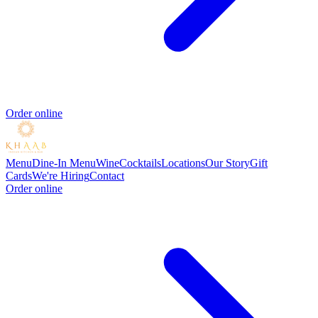
Order online
Menu
Dine-In Menu
Wine
Cocktails
Locations
Our Story
Gift
Cards
We're Hiring
Contact
Order online