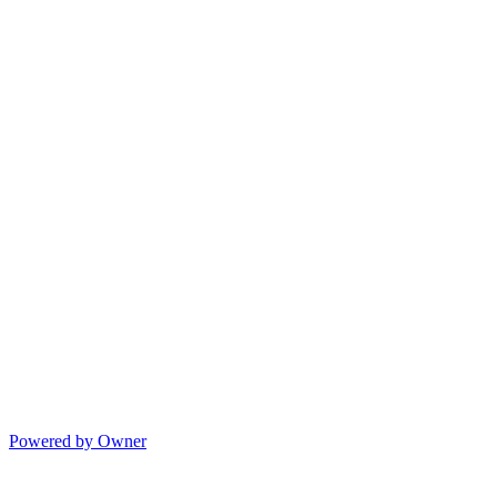
Powered by Owner