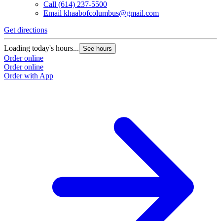
Call
(614) 237-5500
Email
khaabofcolumbus@gmail.com
Get directions
G
Loading today's hours...
L
See hours
Order online
O
Order online
O
Order with App