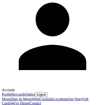
Account
Profile
Rewards
Orders
Logout
Menu
Dine-In Menu
Wine
Cocktails
Locations
Our Story
Gift
Cards
We're Hiring
Contact