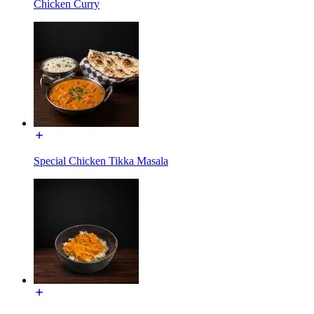
Chicken Curry
Special Chicken Tikka Masala