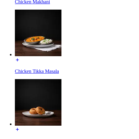
Chicken Makhani
Chicken Tikka Masala