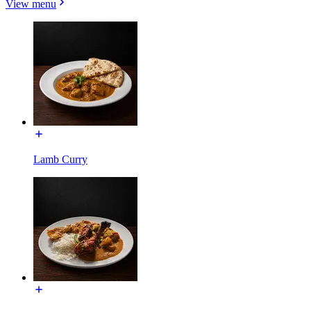
View menu
Lamb Curry