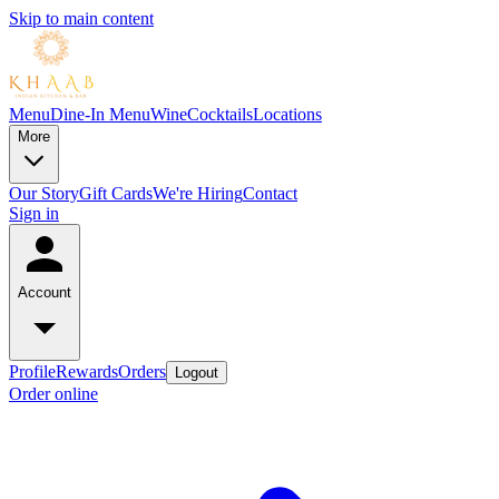
Skip to main content
Menu
Dine-In Menu
Wine
Cocktails
Locations
More
Our Story
Gift Cards
We're Hiring
Contact
Sign in
Account
Profile
Rewards
Orders
Logout
Order online