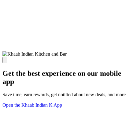
Get the best experience on our mobile
app
Save time, earn rewards, get notified about new deals, and more
Open the Khaab Indian K App