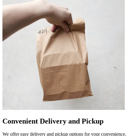
Convenient Delivery and Pickup
We offer easy delivery and pickup options for your convenience.