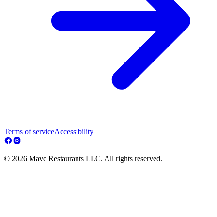
Terms of service
Accessibility
© 2026 Mave Restaurants LLC. All rights reserved.