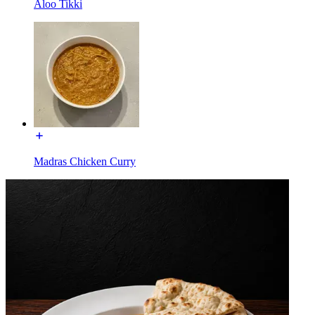
Aloo Tikki
Madras Chicken Curry