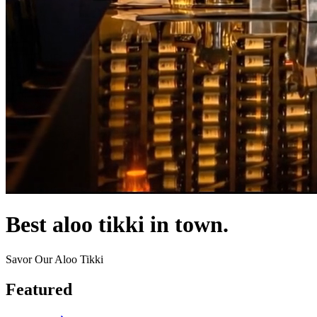
Best aloo tikki in town.
Savor Our Aloo Tikki
Featured