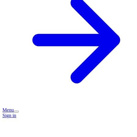
Menu
Sign in