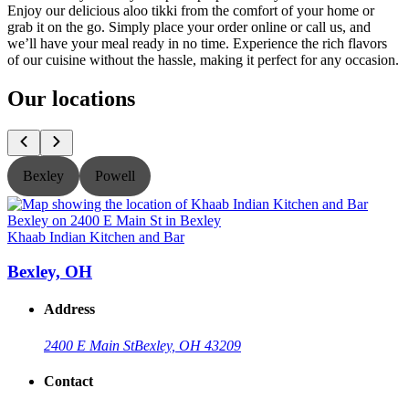
Enjoy our delicious aloo tikki from the comfort of your home or
grab it on the go. Simply place your order online or call us, and
we’ll have your meal ready in no time. Experience the rich flavors
of our cuisine without the hassle, making it perfect for any occasion.
Our locations
Bexley
Powell
Khaab Indian Kitchen and Bar
K
Bexley, OH
Address
2400 E Main St
Bexley, OH 43209
Contact