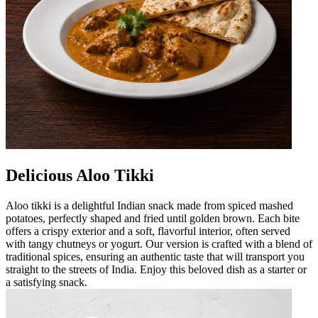
Delicious Aloo Tikki
Aloo tikki is a delightful Indian snack made from spiced mashed
potatoes, perfectly shaped and fried until golden brown. Each bite
offers a crispy exterior and a soft, flavorful interior, often served
with tangy chutneys or yogurt. Our version is crafted with a blend of
traditional spices, ensuring an authentic taste that will transport you
straight to the streets of India. Enjoy this beloved dish as a starter or
a satisfying snack.