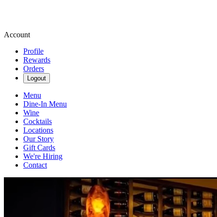
Account
Profile
Rewards
Orders
Logout
Menu
Dine-In Menu
Wine
Cocktails
Locations
Our Story
Gift Cards
We're Hiring
Contact