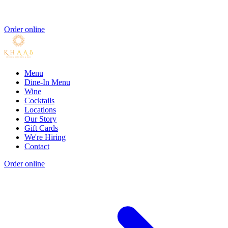
Order online
Menu
Dine-In Menu
Wine
Cocktails
Locations
Our Story
Gift Cards
We're Hiring
Contact
Order online