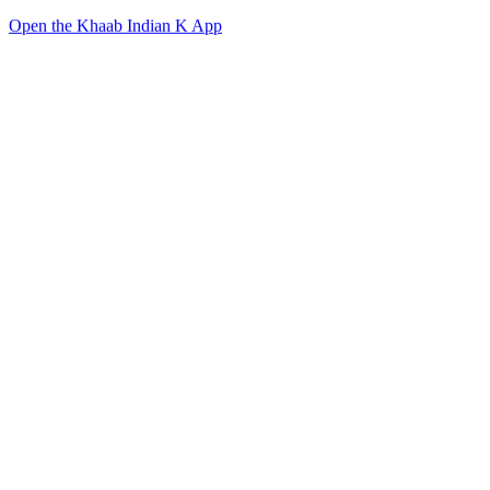
Open the Khaab Indian K App