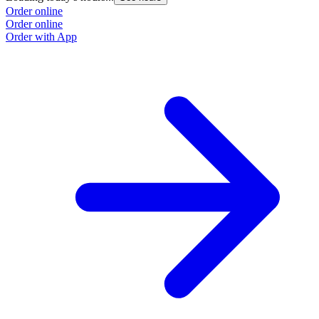
Order online
O
Order online
O
Order with App