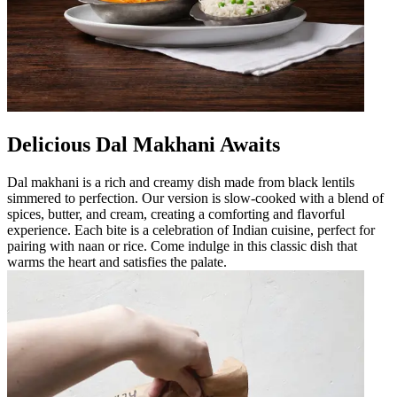
Delicious Dal Makhani Awaits
Dal makhani is a rich and creamy dish made from black lentils
simmered to perfection. Our version is slow-cooked with a blend of
spices, butter, and cream, creating a comforting and flavorful
experience. Each bite is a celebration of Indian cuisine, perfect for
pairing with naan or rice. Come indulge in this classic dish that
warms the heart and satisfies the palate.