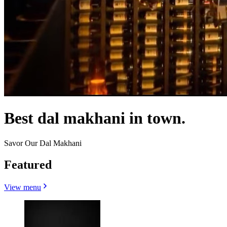
Best dal makhani in town.
Savor Our Dal Makhani
Featured
View menu