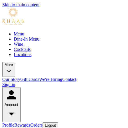
Skip to main content
Menu
Dine-In Menu
Wine
Cocktails
Locations
More
Our Story
Gift Cards
We're Hiring
Contact
Sign in
Account
Profile
Rewards
Orders
Logout