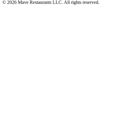
© 2026 Mave Restaurants LLC. All rights reserved.