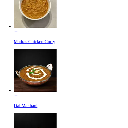
Madras Chicken Curry
Dal Makhani