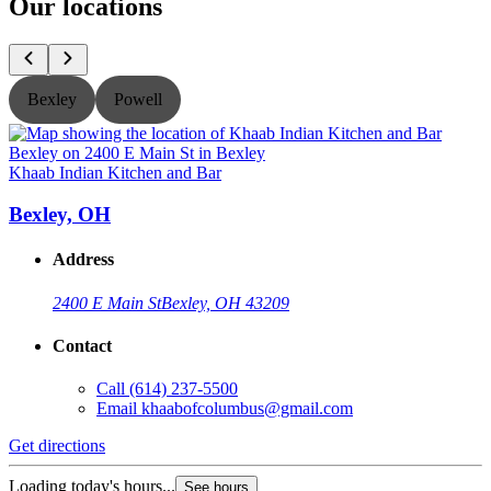
Our locations
Bexley
Powell
Khaab Indian Kitchen and Bar
K
Bexley, OH
Address
2400 E Main St
Bexley, OH 43209
Contact
Call
(614) 237-5500
Email
khaabofcolumbus@gmail.com
Get directions
G
Loading today's hours...
L
See hours