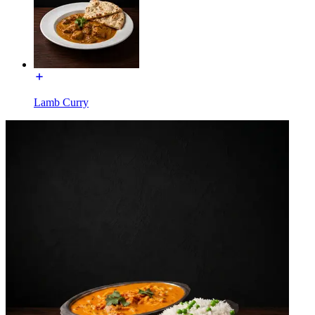
Lamb Curry