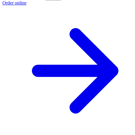
Order online