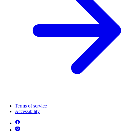
Terms of service
Accessibility