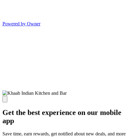
Powered by Owner
Get the best experience on our mobile
app
Save time, earn rewards, get notified about new deals, and more