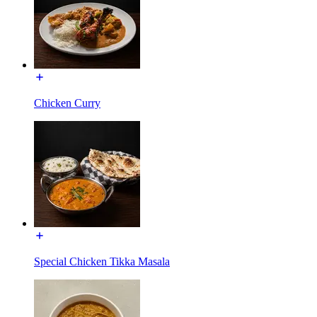
Chicken Curry
Special Chicken Tikka Masala