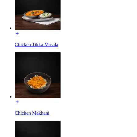
Chicken Tikka Masala
Chicken Makhani