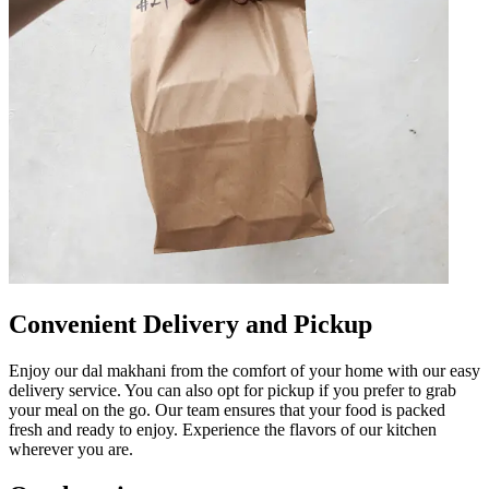
Convenient Delivery and Pickup
Enjoy our dal makhani from the comfort of your home with our easy
delivery service. You can also opt for pickup if you prefer to grab
your meal on the go. Our team ensures that your food is packed
fresh and ready to enjoy. Experience the flavors of our kitchen
wherever you are.