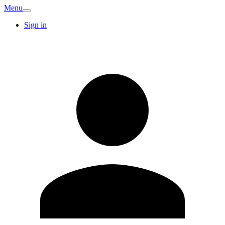
Menu
Sign in