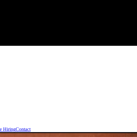
e Hiring
Contact