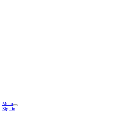
Menu
Sign in