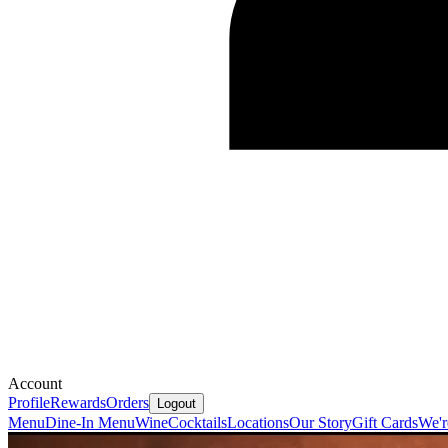
Account
Profile
Rewards
Orders
Logout
Menu
Dine-In Menu
Wine
Cocktails
Locations
Our Story
Gift Cards
We'r