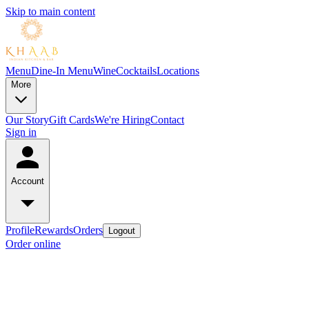
Skip to main content
Menu
Dine-In Menu
Wine
Cocktails
Locations
More
Our Story
Gift Cards
We're Hiring
Contact
Sign in
Account
Profile
Rewards
Orders
Logout
Order online