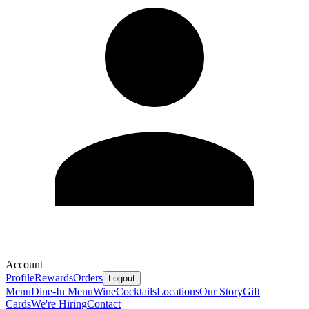
Account
Profile
Rewards
Orders
Logout
Menu
Dine-In Menu
Wine
Cocktails
Locations
Our Story
Gift
Cards
We're Hiring
Contact