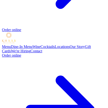
Order online
Menu
Dine-In Menu
Wine
Cocktails
Locations
Our Story
Gift
Cards
We're Hiring
Contact
Order online