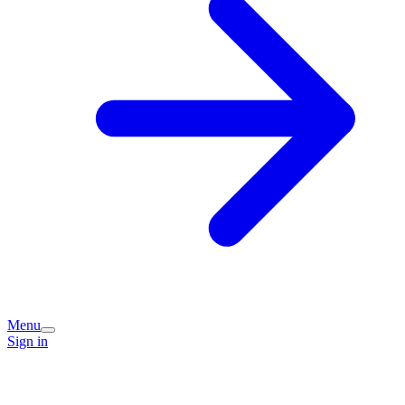
Menu
Sign in