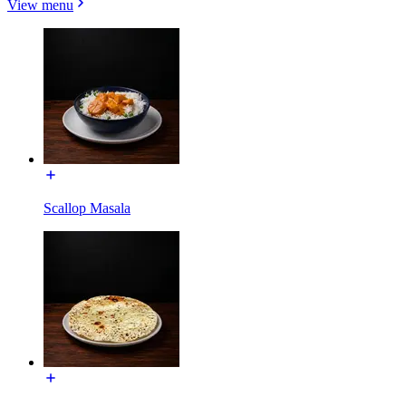
View menu
Scallop Masala