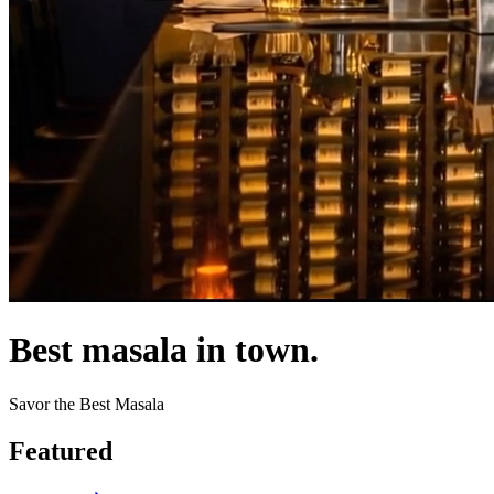
Best masala in town.
Savor the Best Masala
Featured