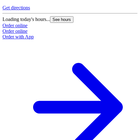
Get directions
G
Loading today's hours...
L
See hours
Order online
O
Order online
O
Order with App