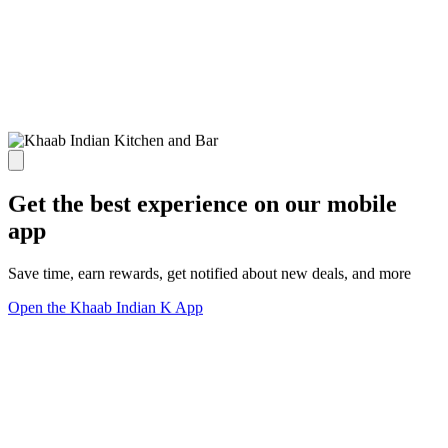
Get the best experience on our mobile
app
Save time, earn rewards, get notified about new deals, and more
Open the Khaab Indian K App