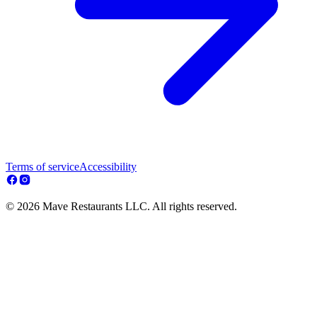
Terms of service
Accessibility
© 2026 Mave Restaurants LLC. All rights reserved.