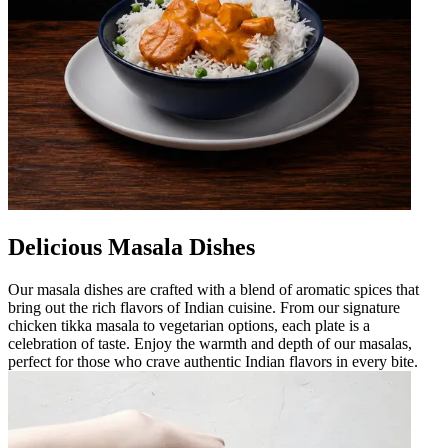
Delicious Masala Dishes
Our masala dishes are crafted with a blend of aromatic spices that
bring out the rich flavors of Indian cuisine. From our signature
chicken tikka masala to vegetarian options, each plate is a
celebration of taste. Enjoy the warmth and depth of our masalas,
perfect for those who crave authentic Indian flavors in every bite.