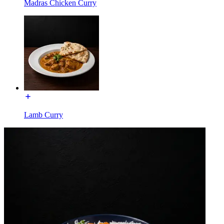
Madras Chicken Curry
Lamb Curry