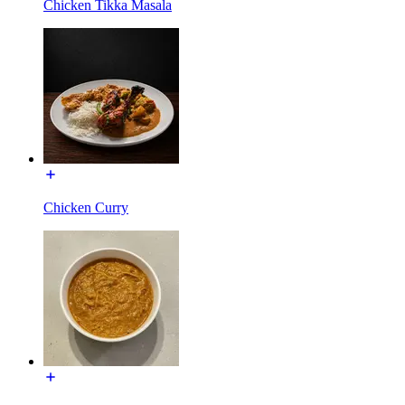
Chicken Tikka Masala
Chicken Curry