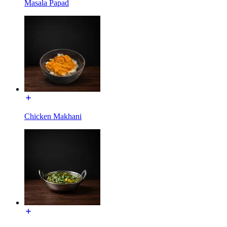
Masala Papad
Chicken Makhani