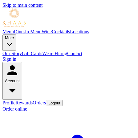
Skip to main content
Menu
Dine-In Menu
Wine
Cocktails
Locations
More
Our Story
Gift Cards
We're Hiring
Contact
Sign in
Account
Profile
Rewards
Orders
Logout
Order online