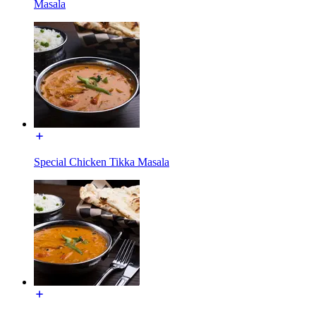
Masala
Special Chicken Tikka Masala