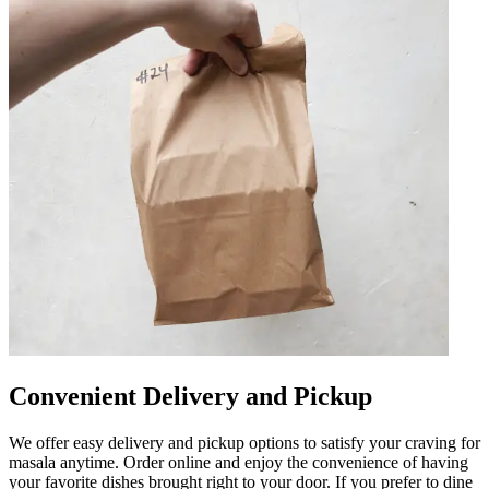
Convenient Delivery and Pickup
We offer easy delivery and pickup options to satisfy your craving for
masala anytime. Order online and enjoy the convenience of having
your favorite dishes brought right to your door. If you prefer to dine