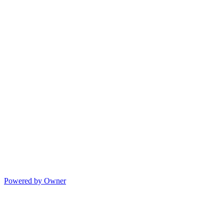
Powered by Owner