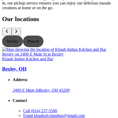
in, our pickup service ensures you can enjoy our delicious masala
creations at home or on the go.
Our locations
Bexley
Powell
Khaab Indian Kitchen and Bar
K
Bexley, OH
Address
2400 E Main St
Bexley, OH 43209
Contact
Call
(614) 237-5500
Email
khaabofcolumbus@gmail.com