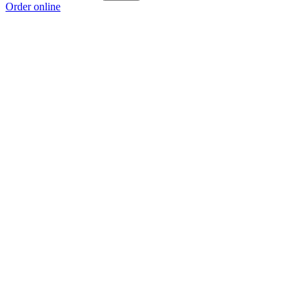
Order online