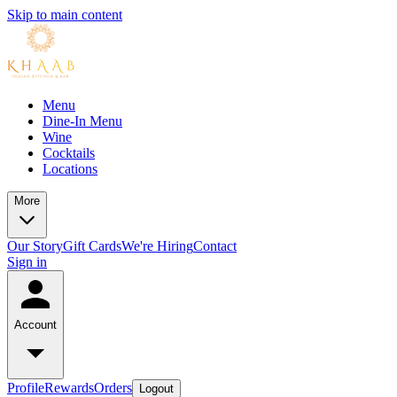
Skip to main content
Menu
Dine-In Menu
Wine
Cocktails
Locations
More
Our Story
Gift Cards
We're Hiring
Contact
Sign in
Account
Profile
Rewards
Orders
Logout