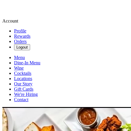
Account
Profile
Rewards
Orders
Logout
Menu
Dine-In Menu
Wine
Cocktails
Locations
Our Story
Gift Cards
We're Hiring
Contact