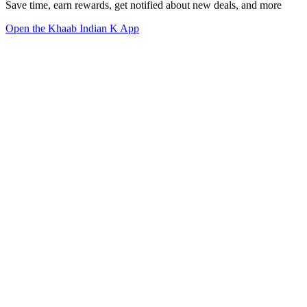
Save time, earn rewards, get notified about new deals, and more
Open the Khaab Indian K App