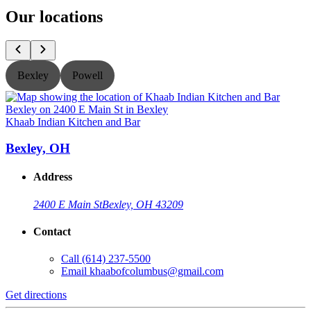
Our locations
Bexley
Powell
Khaab Indian Kitchen and Bar
K
Bexley, OH
Address
2400 E Main St
Bexley, OH 43209
Contact
Call
(614) 237-5500
Email
khaabofcolumbus@gmail.com
Get directions
G