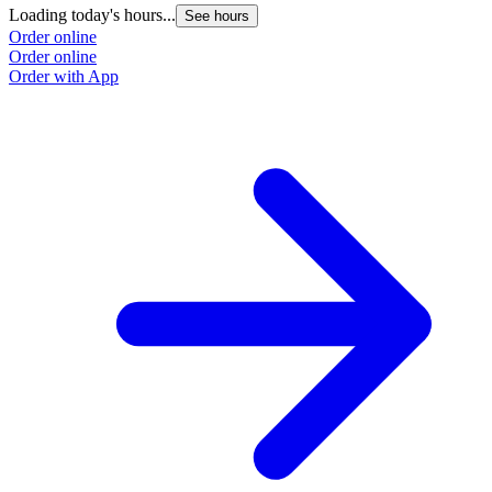
Loading today's hours...
L
See hours
Order online
O
Order online
O
Order with App