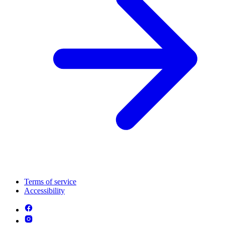
Terms of service
Accessibility