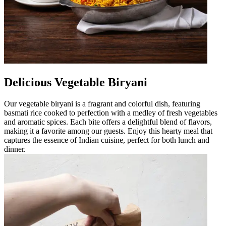
Delicious Vegetable Biryani
Our vegetable biryani is a fragrant and colorful dish, featuring
basmati rice cooked to perfection with a medley of fresh vegetables
and aromatic spices. Each bite offers a delightful blend of flavors,
making it a favorite among our guests. Enjoy this hearty meal that
captures the essence of Indian cuisine, perfect for both lunch and
dinner.