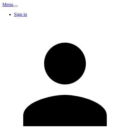
Menu
Sign in