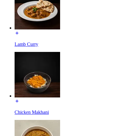
Lamb Curry
Chicken Makhani