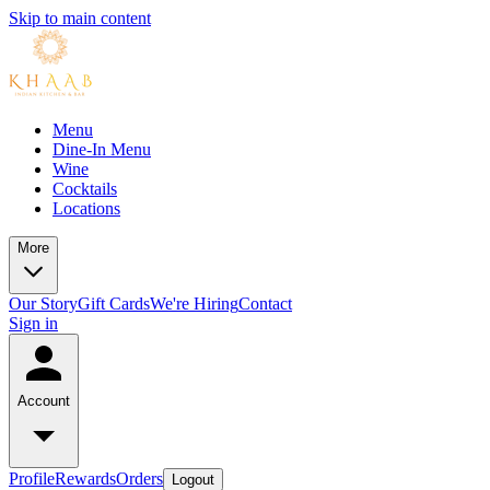
Skip to main content
Menu
Dine-In Menu
Wine
Cocktails
Locations
More
Our Story
Gift Cards
We're Hiring
Contact
Sign in
Account
Profile
Rewards
Orders
Logout