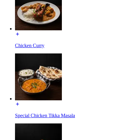
Chicken Curry
Special Chicken Tikka Masala