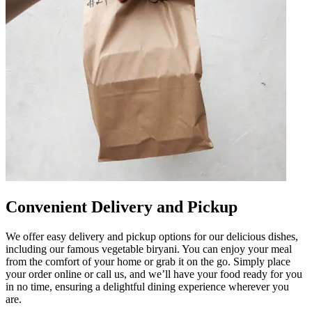
Convenient Delivery and Pickup
We offer easy delivery and pickup options for our delicious dishes,
including our famous vegetable biryani. You can enjoy your meal
from the comfort of your home or grab it on the go. Simply place
your order online or call us, and we’ll have your food ready for you
in no time, ensuring a delightful dining experience wherever you
are.