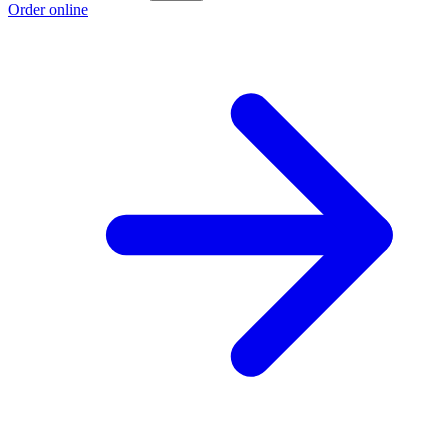
Order online