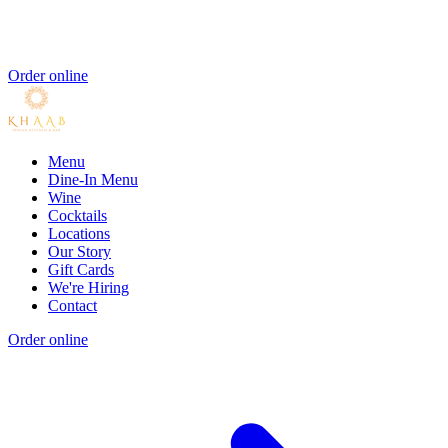
Order online
Menu
Dine-In Menu
Wine
Cocktails
Locations
Our Story
Gift Cards
We're Hiring
Contact
Order online