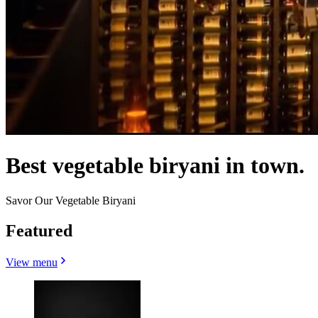
Best vegetable biryani in town.
Savor Our Vegetable Biryani
Featured
View menu