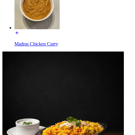
Madras Chicken Curry