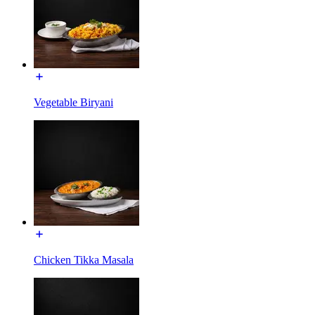
Vegetable Biryani
Chicken Tikka Masala