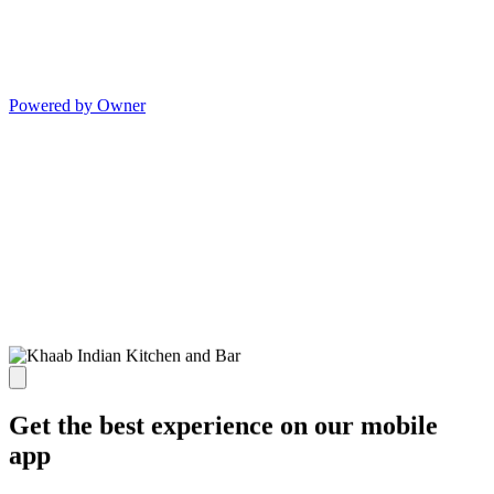
Powered by Owner
Get the best experience on our mobile
app