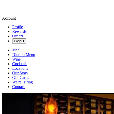
Account
Profile
Rewards
Orders
Logout
Menu
Dine-In Menu
Wine
Cocktails
Locations
Our Story
Gift Cards
We're Hiring
Contact