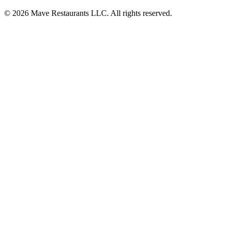
© 2026 Mave Restaurants LLC. All rights reserved.